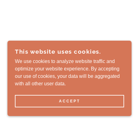
This website uses cookies.
We use cookies to analyze website traffic and
optimize your website experience. By accepting
our use of cookies, your data will be aggregated
with all other user data.
ACCEPT