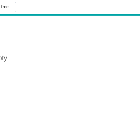
 free
pty