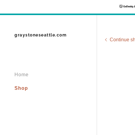
graystoneseattle.com
Continue s
Home
Shop