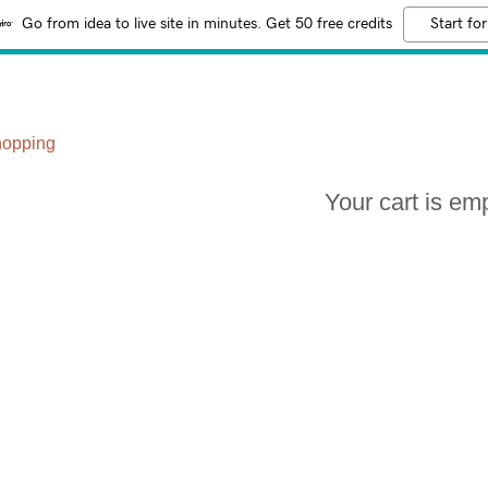
Go from idea to live site in minutes. Get 50 free credits
Start for
hopping
Your cart is em